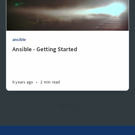
ansible
Ansible - Getting Started
9 years ago
•
2 min read
Page 1 of 1