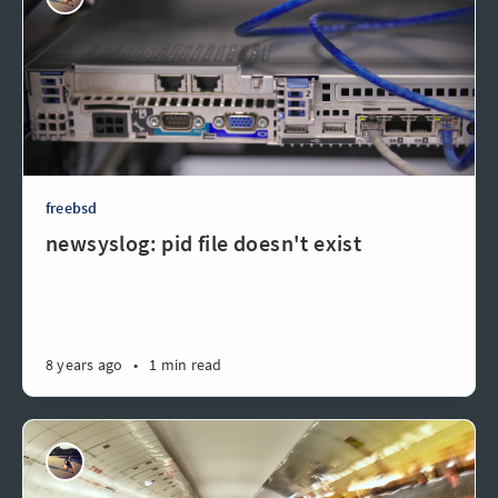
freebsd
newsyslog: pid file doesn't exist
8 years ago
•
1 min read