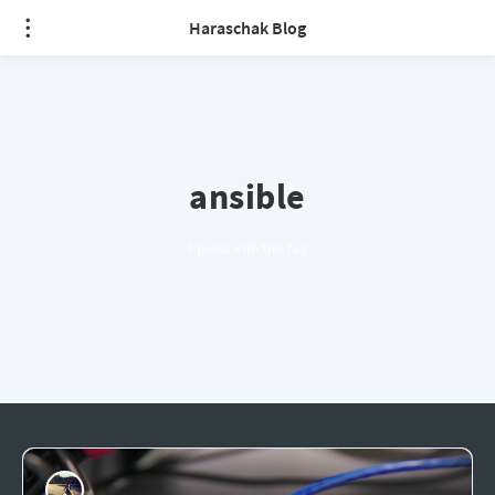
Haraschak Blog
ansible
3 posts with this tag