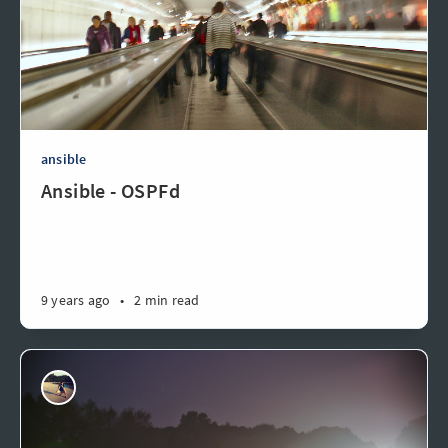
ansible
Ansible - OSPFd
9 years ago
•
2 min read