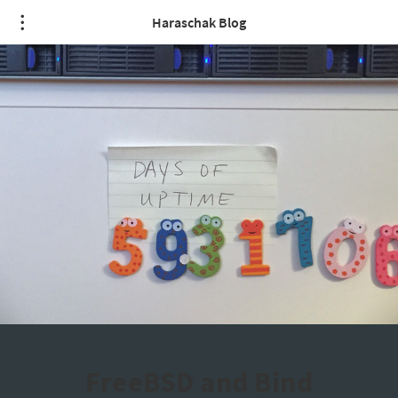
Haraschak Blog
FreeBSD and Bind