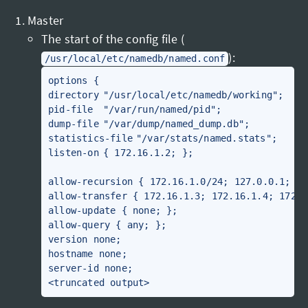
Master
The start of the config file (
):
/usr/local/etc/namedb/named.conf
options {

directory	"/usr/local/etc/namedb/working";

pid-file	"/var/run/named/pid";

dump-file	"/var/dump/named_dump.db";

statistics-file	"/var/stats/named.stats";

listen-on	{ 172.16.1.2; };

allow-recursion { 172.16.1.0/24; 127.0.0.1; };

allow-transfer { 172.16.1.3; 172.16.1.4; 172.1
allow-update { none; };

allow-query { any; };

version none;

hostname none;

server-id none;
