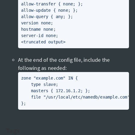
allow-transfer { none; };

allow-update { none; };

allow-query { any; };

version none;

hostname none;

server-id none;

At the end of the config file, include the
following as needed:
zone "example.com" IN {

    type slave;

    masters { 172.16.1.2; };

    file "/usr/local/etc/namedb/example.com";

Tags