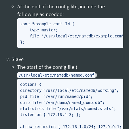
At the end of the config file, include the
following as needed:
zone "example.com" IN {

    type master;

    file "/usr/local/etc/namedb/example.com";

Slave
The start of the config file (
):
/usr/local/etc/namedb/named.conf
options {

directory	"/usr/local/etc/namedb/working";

pid-file	"/var/run/named/pid";

dump-file	"/var/dump/named_dump.db";

statistics-file	"/var/stats/named.stats";

listen-on	{ 172.16.1.3; };

allow-recursion { 172.16.1.0/24; 127.0.0.1; };
