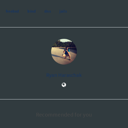
freebsd
bind
dns
jails
Ryan Haraschak
Recommended for you