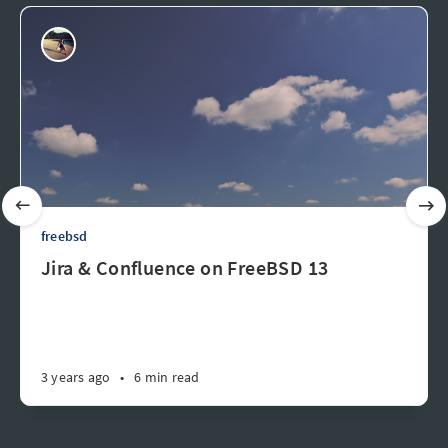
freebsd
Jira & Confluence on FreeBSD 13
3 years ago
•
6 min read