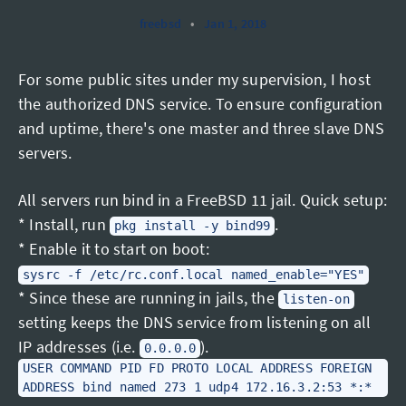
freebsd
•
Jan 1, 2018
For some public sites under my supervision, I host
the authorized DNS service. To ensure configuration
and uptime, there's one master and three slave DNS
servers.
All servers run bind in a FreeBSD 11 jail. Quick setup:
* Install, run
.
pkg install -y bind99
* Enable it to start on boot:
sysrc -f /etc/rc.conf.local named_enable="YES"
* Since these are running in jails, the
listen-on
setting keeps the DNS service from listening on all
IP addresses (i.e.
).
0.0.0.0
USER COMMAND PID FD PROTO LOCAL ADDRESS FOREIGN
ADDRESS bind named 273 1 udp4 172.16.3.2:53 *:*