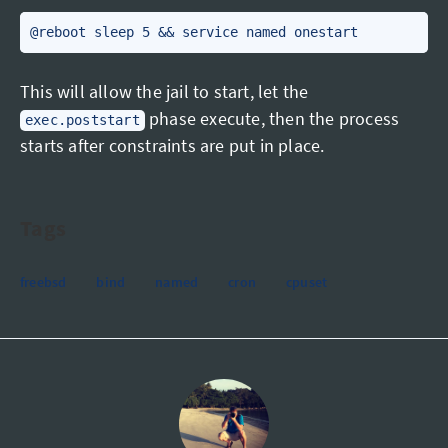
@reboot sleep 5 && service named onestart
This will allow the jail to start, let the
phase execute, then the process
exec.poststart
starts after constraints are put in place.
Tags
freebsd
bind
named
cron
cpuset