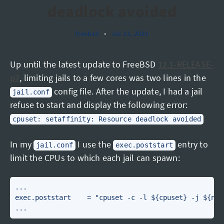
deadlock avoided
freebsd
•
Jul 13, 2020
Up until the latest update to FreeBSD
12.1-RELEASE-
p7
, limiting jails to a few cores was two lines in the
config file. After the update, I had a jail
jail.conf
refuse to start and display the following error:
cpuset: setaffinity: Resource deadlock avoided
In my
I use the
entry to
jail.conf
exec.poststart
limit the CPUs to which each jail can spawn:
...

exec.poststart    = "cpuset -c -l ${cpuset} -j ${name