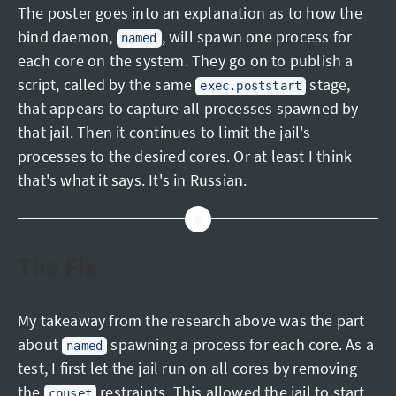
The poster goes into an explanation as to how the
bind daemon,
, will spawn one process for
named
each core on the system. They go on to publish a
script, called by the same
stage,
exec.poststart
that appears to capture all processes spawned by
that jail. Then it continues to limit the jail's
processes to the desired cores. Or at least I think
that's what it says. It's in Russian.
The Fix
My takeaway from the research above was the part
about
spawning a process for each core. As a
named
test, I first let the jail run on all cores by removing
the
restraints. This allowed the jail to start,
cpuset