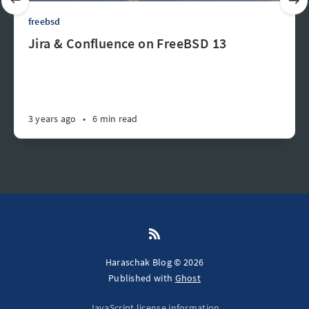
freebsd
Jira & Confluence on FreeBSD 13
3 years ago
•
6 min read
Haraschak Blog © 2026
Published with
Ghost
JavaScript license information