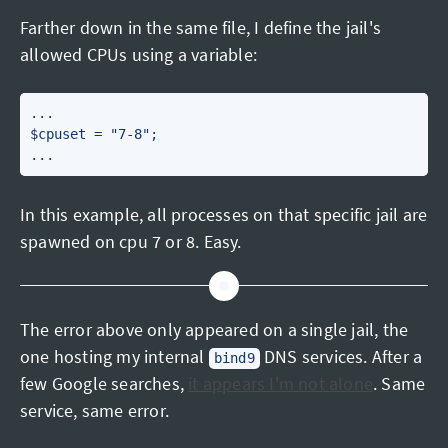
Farther down in the same file, I define the jail's
allowed CPUs using a variable:
...

$cpuset = "7-8";

In this example, all processes on that specific jail are
spawned on cpu 7 or 8. Easy.
The error above only appeared on a single jail, the
one hosting my internal
DNS services. After a
bind9
few Google searches,
it appears I'm not alone
. Same
service, same error.