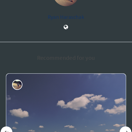
Ryan Haraschak
Recommended for you