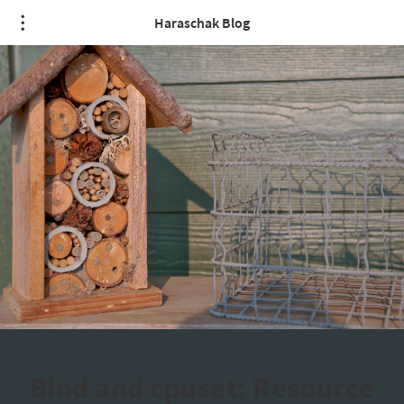
Haraschak Blog
Bind and cpuset: Resource