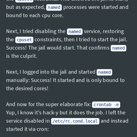
but as expected,
processes were started and
named
bound to each cpu core.
Next, I tried disabling the
service, restoring
named
the
constraints, then I tried to start the jail.
cpuset
Success! The jail would start. That confirms
named
is the culprit.
Next, I logged into the jail and started
named
manually: Success! It started and is only bound to
the desired cores!
And now for the super elaborate fix:
crontab -e
Yup, I know it's hack-y but it does the job. I left the
service disabled in
and instead
/etc/rc.cond.local
started it via cron: