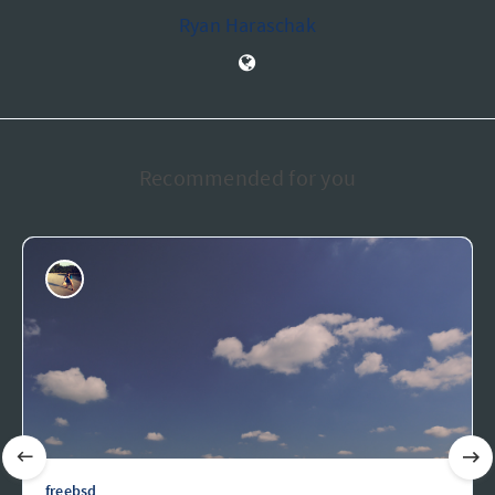
Ryan Haraschak
Recommended for you
freebsd