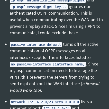
ip ospf authentication message-digest
ignores non-
ip ospf message-diget-key...
authenticated OSPF communication. This is
useful when communicating over the WAN and to
prevent a replay attack. Since I'm using a VPN to
communicate, I could exclude these.
turns off the active
passive-interface default
communication of OSPF messages on all
interfaces except for the interfaces listed as
. Since
no passive-interface [interface name]
my ospf communication needs to leverage the
VPNs, this prevents the servers from trying to
send ospf data out the WAN interface (
a firewall
would work too
).
lists a
network 172.16.2.0/23 area 0.0.0.0
supernet of both
and
172.16.2.0/24