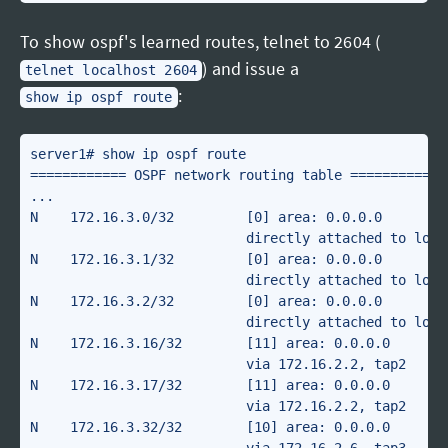
To show ospf's learned routes, telnet to 2604 (
) and issue a
telnet localhost 2604
:
show ip ospf route
server1# show ip ospf route

============ OSPF network routing table ============

...

N    172.16.3.0/32         [0] area: 0.0.0.0

                           directly attached to lo2

N    172.16.3.1/32         [0] area: 0.0.0.0

                           directly attached to lo2

N    172.16.3.2/32         [0] area: 0.0.0.0

                           directly attached to lo2

N    172.16.3.16/32        [11] area: 0.0.0.0

                           via 172.16.2.2, tap2

N    172.16.3.17/32        [11] area: 0.0.0.0

                           via 172.16.2.2, tap2

N    172.16.3.32/32        [10] area: 0.0.0.0
