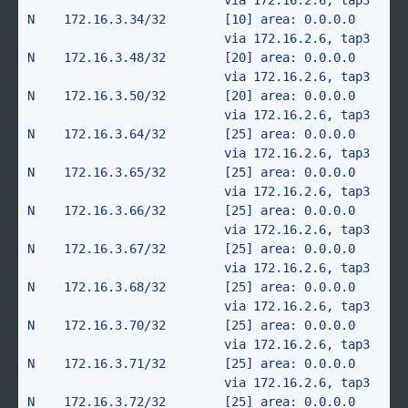
                           via 172.16.2.6, tap3

N    172.16.3.34/32        [10] area: 0.0.0.0

                           via 172.16.2.6, tap3

N    172.16.3.48/32        [20] area: 0.0.0.0

                           via 172.16.2.6, tap3

N    172.16.3.50/32        [20] area: 0.0.0.0

                           via 172.16.2.6, tap3

N    172.16.3.64/32        [25] area: 0.0.0.0

                           via 172.16.2.6, tap3

N    172.16.3.65/32        [25] area: 0.0.0.0

                           via 172.16.2.6, tap3

N    172.16.3.66/32        [25] area: 0.0.0.0

                           via 172.16.2.6, tap3

N    172.16.3.67/32        [25] area: 0.0.0.0

                           via 172.16.2.6, tap3

N    172.16.3.68/32        [25] area: 0.0.0.0

                           via 172.16.2.6, tap3

N    172.16.3.70/32        [25] area: 0.0.0.0

                           via 172.16.2.6, tap3

N    172.16.3.71/32        [25] area: 0.0.0.0

                           via 172.16.2.6, tap3

N    172.16.3.72/32        [25] area: 0.0.0.0
