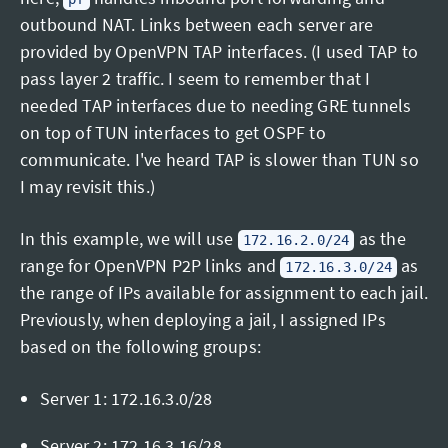
outbound NAT. Links between each server are
provided by OpenVPN TAP interfaces. (I used TAP to
pass layer 2 traffic. I seem to remember that I
needed TAP interfaces due to needing GRE tunnels
on top of TUN interfaces to get OSPF to
communicate. I've heard TAP is slower than TUN so
I may revisit this.)
In this example, we will use
as the
172.16.2.0/24
range for OpenVPN P2P links and
as
172.16.3.0/24
the range of IPs available for assignment to each jail.
Previously, when deploying a jail, I assigned IPs
based on the following groups:
Server 1: 172.16.3.0/28
Server 2: 172.16.3.16/28