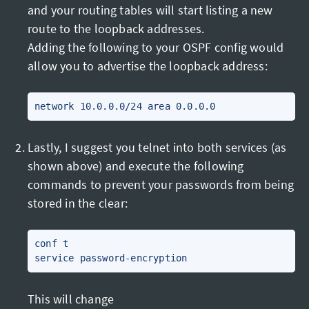
and your routing tables will start listing a new
route to the loopback addresses.
Adding the following to your OSPF config would
allow you to advertise the loopback address:
Lastly, I suggest you telnet into both services (as
shown above) and execute the following
commands to prevent your passwords from being
stored in the clear:
conf t

This will change