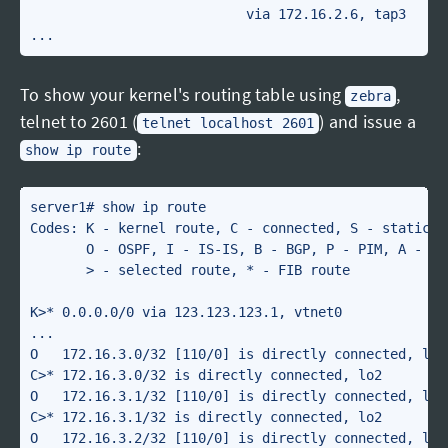
                           via 172.16.2.6, tap3

To show your kernel's routing table using
,
zebra
telnet to 2601 (
) and issue a
telnet localhost 2601
:
show ip route
server1# show ip route 

Codes: K - kernel route, C - connected, S - static, R
       O - OSPF, I - IS-IS, B - BGP, P - PIM, A - Bab
       > - selected route, * - FIB route

K>* 0.0.0.0/0 via 123.123.123.1, vtnet0

...

O   172.16.3.0/32 [110/0] is directly connected, lo2,
C>* 172.16.3.0/32 is directly connected, lo2

O   172.16.3.1/32 [110/0] is directly connected, lo2,
C>* 172.16.3.1/32 is directly connected, lo2

O   172.16.3.2/32 [110/0] is directly connected, lo2,