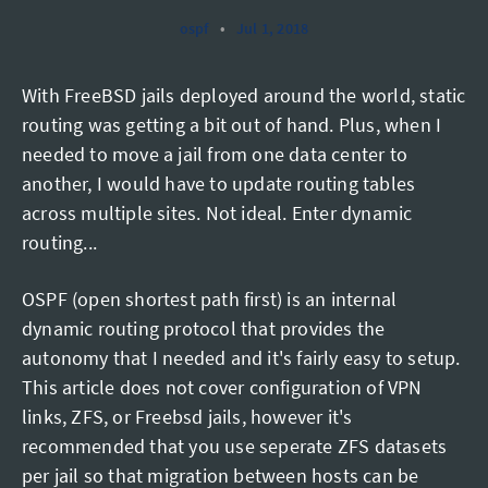
ospf
•
Jul 1, 2018
With FreeBSD jails deployed around the world, static
routing was getting a bit out of hand. Plus, when I
needed to move a jail from one data center to
another, I would have to update routing tables
across multiple sites. Not ideal. Enter dynamic
routing...
OSPF (open shortest path first) is an internal
dynamic routing protocol that provides the
autonomy that I needed and it's fairly easy to setup.
This article does not cover configuration of VPN
links, ZFS, or Freebsd jails, however it's
recommended that you use seperate ZFS datasets
per jail so that migration between hosts can be