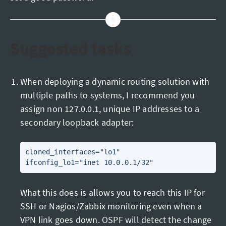
Suggested tasks
When deploying a dynamic routing solution with
multiple paths to systems, I recommend you
assign non 127.0.0.1, unique IP addresses to a
secondary loopback adapter:
cloned_interfaces="lo1"

What this does is allows you to reach this IP for
SSH or Nagios/Zabbix monitoring even when a
VPN link goes down. OSPF will detect the change