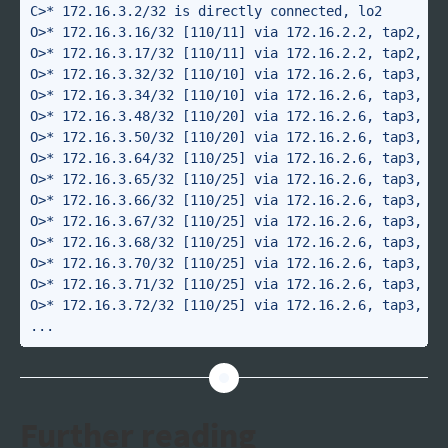
C>* 172.16.3.2/32 is directly connected, lo2

O>* 172.16.3.16/32 [110/11] via 172.16.2.2, tap2, 4d1
O>* 172.16.3.17/32 [110/11] via 172.16.2.2, tap2, 4d1
O>* 172.16.3.32/32 [110/10] via 172.16.2.6, tap3, 00:
O>* 172.16.3.34/32 [110/10] via 172.16.2.6, tap3, 00:
O>* 172.16.3.48/32 [110/20] via 172.16.2.6, tap3, 00:
O>* 172.16.3.50/32 [110/20] via 172.16.2.6, tap3, 00:
O>* 172.16.3.64/32 [110/25] via 172.16.2.6, tap3, 00:
O>* 172.16.3.65/32 [110/25] via 172.16.2.6, tap3, 00:
O>* 172.16.3.66/32 [110/25] via 172.16.2.6, tap3, 00:
O>* 172.16.3.67/32 [110/25] via 172.16.2.6, tap3, 00:
O>* 172.16.3.68/32 [110/25] via 172.16.2.6, tap3, 00:
O>* 172.16.3.70/32 [110/25] via 172.16.2.6, tap3, 00:
O>* 172.16.3.71/32 [110/25] via 172.16.2.6, tap3, 00:
O>* 172.16.3.72/32 [110/25] via 172.16.2.6, tap3, 00:
Further reading