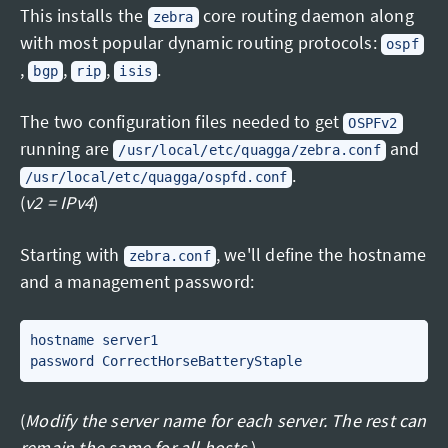
This installs the
core routing daemon along
zebra
with most popular dynamic routing protocols:
ospf
,
,
,
.
bgp
rip
isis
The two configuration files needed to get
OSPFv2
running are
and
/usr/local/etc/quagga/zebra.conf
.
/usr/local/etc/quagga/ospfd.conf
(
v2 = IPv4
)
Starting with
, we'll define the hostname
zebra.conf
and a management password:
hostname server1

(
Modify the server name for each server. The rest can
remain the same for all hosts.
)