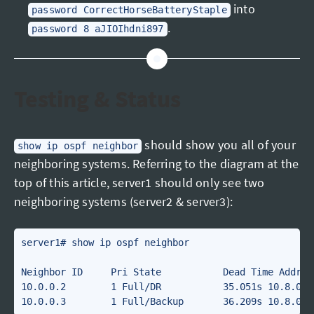
into
password CorrectHorseBatteryStaple
.
password 8 aJIOIhdni897
Testing & Status
should show you all of your
show ip ospf neighbor
neighboring systems. Referring to the diagram at the
top of this article, server1 should only see two
neighboring systems (server2 & server3):
server1# show ip ospf neighbor 

Neighbor ID     Pri State           Dead Time Addres
10.0.0.2        1 Full/DR           35.051s 10.8.0.1