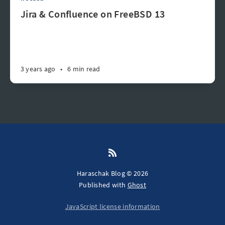
Jira & Confluence on FreeBSD 13
3 years ago
•
6 min read
Haraschak Blog © 2026
Published with
Ghost
JavaScript license information