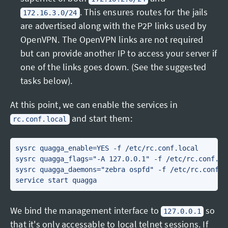
. This ensures routes for the jails
172.16.3.0/24
are advertised along with the P2P links used by
OpenVPN. The OpenVPN links are not required
but can provide another IP to access your server if
one of the links goes down. (See the suggested
tasks below).
At this point, we can enable the services in
and start them:
rc.conf.local
sysrc quagga_enable=YES -f /etc/rc.conf.local

sysrc quagga_flags="-A 127.0.0.1" -f /etc/rc.conf.loc
sysrc quagga_daemons="zebra ospfd" -f /etc/rc.conf.lo
We bind the management interface to
so
127.0.0.1
that it's only accessable to local telnet sessions. If