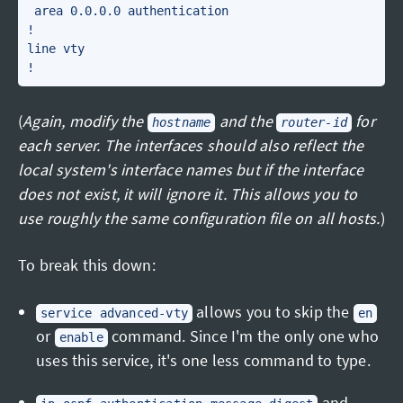
 area 0.0.0.0 authentication

!

line vty

(
Again, modify the
and the
for
hostname
router-id
each server. The interfaces should also reflect the
local system's interface names but if the interface
does not exist, it will ignore it. This allows you to
use roughly the same configuration file on all hosts.
)
To break this down:
allows you to skip the
service advanced-vty
en
or
command. Since I'm the only one who
enable
uses this service, it's one less command to type.
and