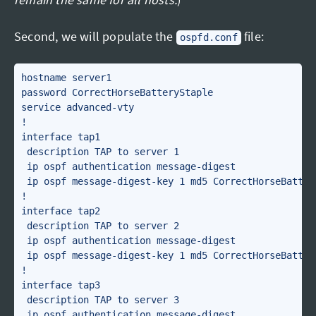
Second, we will populate the
file:
ospfd.conf
hostname server1

password CorrectHorseBatteryStaple

service advanced-vty

!

interface tap1

 description TAP to server 1

 ip ospf authentication message-digest

 ip ospf message-digest-key 1 md5 CorrectHorseBattery
!

interface tap2

 description TAP to server 2

 ip ospf authentication message-digest

 ip ospf message-digest-key 1 md5 CorrectHorseBattery
!

interface tap3

 description TAP to server 3

 ip ospf authentication message-digest
