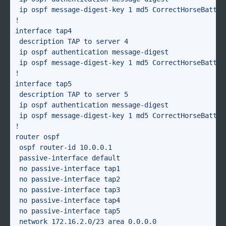
 ip ospf message-digest-key 1 md5 CorrectHorseBattery
!

interface tap4

 description TAP to server 4

 ip ospf authentication message-digest

 ip ospf message-digest-key 1 md5 CorrectHorseBattery
!

interface tap5

 description TAP to server 5

 ip ospf authentication message-digest

 ip ospf message-digest-key 1 md5 CorrectHorseBattery
!

router ospf

 ospf router-id 10.0.0.1

 passive-interface default

 no passive-interface tap1

 no passive-interface tap2

 no passive-interface tap3

 no passive-interface tap4

 no passive-interface tap5

 network 172.16.2.0/23 area 0.0.0.0
