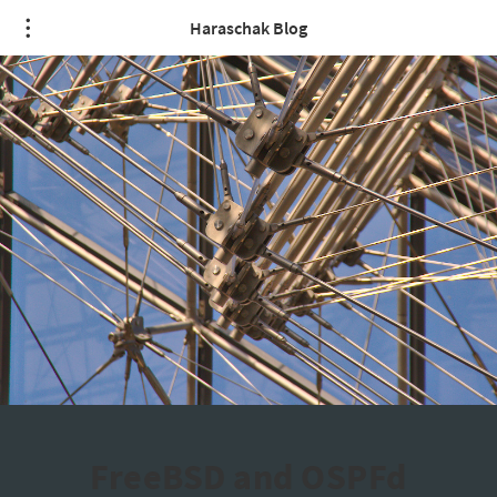
Haraschak Blog
FreeBSD and OSPFd