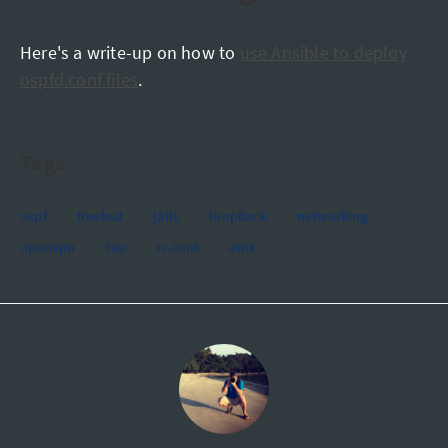
Here's a write-up on how to
use Ansible to deploy
ospfd.conf files
.
Tags
ospf
freebsd
jails
loopback
networking
openvpn
tap
rc.conf
unix