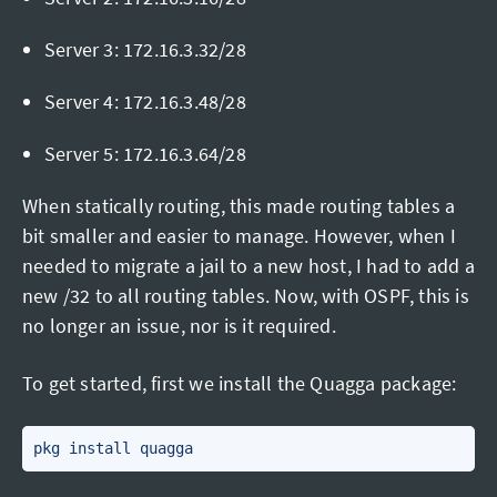
Server 3: 172.16.3.32/28
Server 4: 172.16.3.48/28
Server 5: 172.16.3.64/28
When statically routing, this made routing tables a
bit smaller and easier to manage. However, when I
needed to migrate a jail to a new host, I had to add a
new /32 to all routing tables. Now, with OSPF, this is
no longer an issue, nor is it required.
To get started, first we install the Quagga package: