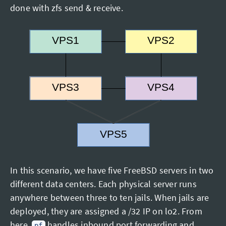
done with zfs send & receive.
In this scenario, we have five FreeBSD servers in two
different data centers. Each physical server runs
anywhere between three to ten jails. When jails are
deployed, they are assigned a /32 IP on lo2. From
here,
handles inbound port forwarding and
pf