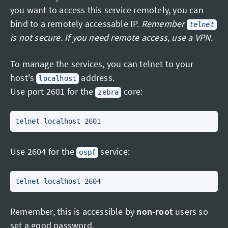
you want to access this service remotely, you can
bind to a remotely accessable IP.
Remember
telnet
is not secure. If you need remote access, use a VPN.
To manage the services, you can telnet to your
host's
address.
localhost
Use port 2601 for the
core:
zebra
Use 2604 for the
service:
ospf
Remember, this is accessible by
non-root
users so
set a good password.