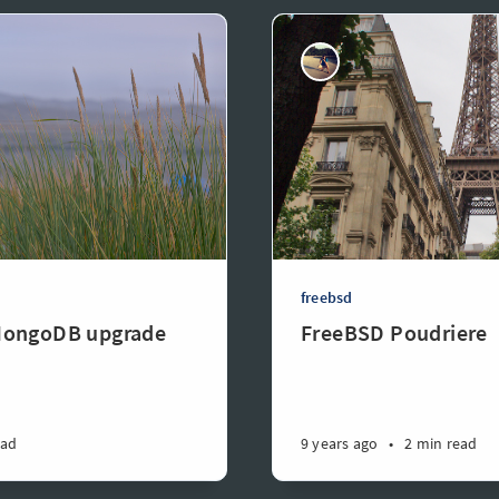
freebsd
MongoDB upgrade
FreeBSD Poudriere
ead
9 years ago
•
2 min read