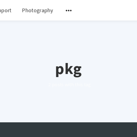
pport
Photography
pkg
2 posts with this tag