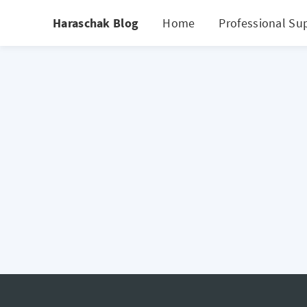
Haraschak Blog
Home
Professional Su