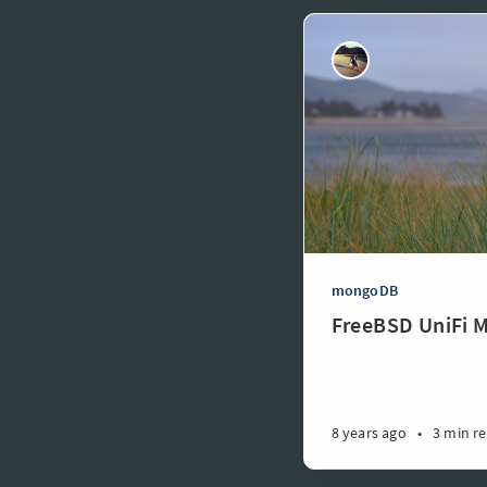
mongoDB
FreeBSD UniFi 
8 years ago
•
3 min r