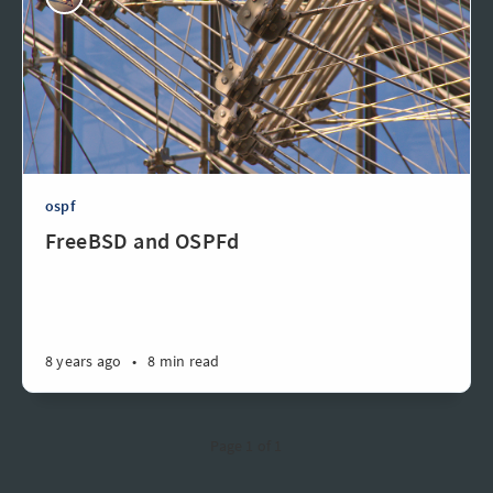
ospf
FreeBSD and OSPFd
8 years ago
•
8 min read
Page 1 of 1