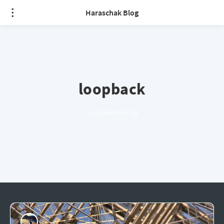
Haraschak Blog
loopback
1 post with this tag