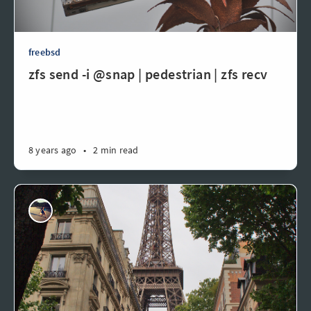
freebsd
zfs send -i @snap | pedestrian | zfs recv
8 years ago
•
2 min read