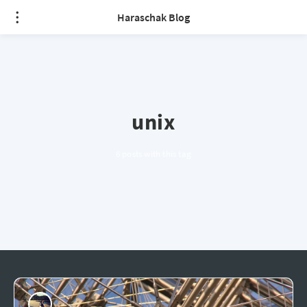
Haraschak Blog
unix
6 posts with this tag