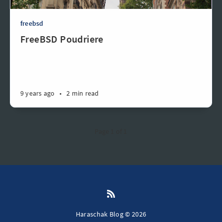
freebsd
FreeBSD Poudriere
9 years ago
•
2 min read
Page 1 of 1
Haraschak Blog © 2026