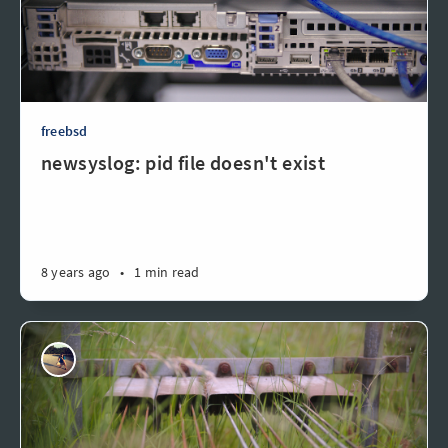
freebsd
newsyslog: pid file doesn't exist
8 years ago
•
1 min read