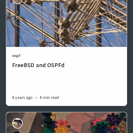
ospf
FreeBSD and OSPFd
8 years ago
•
8 min read