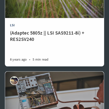
LSI
(Adaptec 5805z || LSI SAS9211-8i) +
RES2SV240
8 years ago
•
5 min read