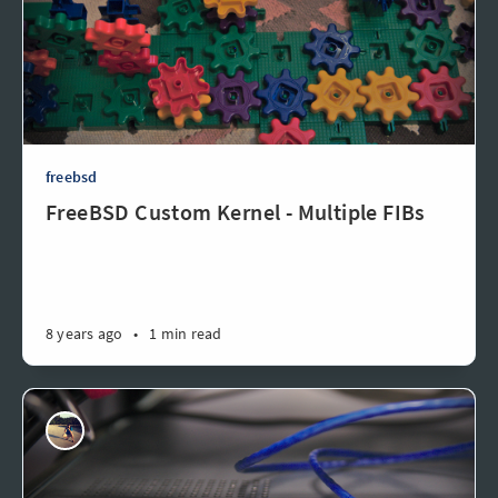
freebsd
FreeBSD Custom Kernel - Multiple FIBs
8 years ago
•
1 min read